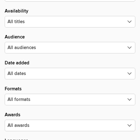
Availability
Audience
Date added
Formats
Awards