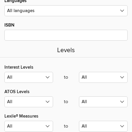
Languages
ISBN
Levels
Interest Levels
to
ATOS Levels
to
Lexile® Measures
to