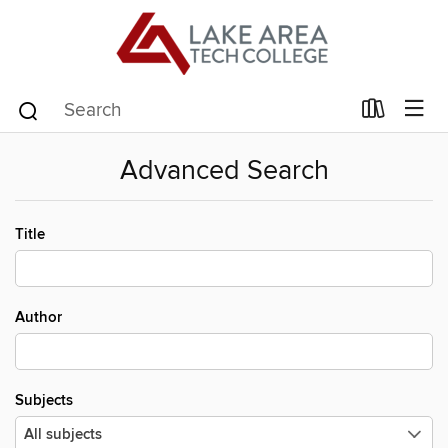
Advanced Search
Title
Author
Subjects