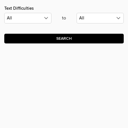
Text Difficulties
to
SEARCH