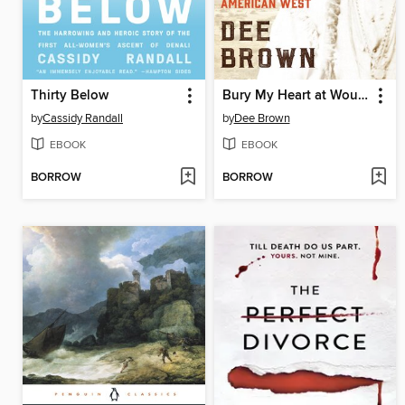
Thirty Below
Bury My Heart at Wounded Knee
by
Cassidy Randall
by
Dee Brown
EBOOK
EBOOK
BORROW
BORROW