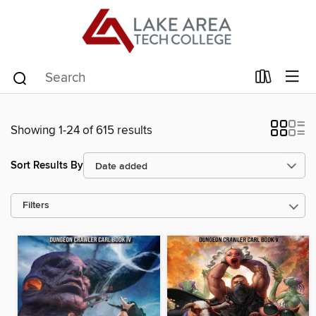
Showing 1-24 of 615 results
Sort Results By
Filters